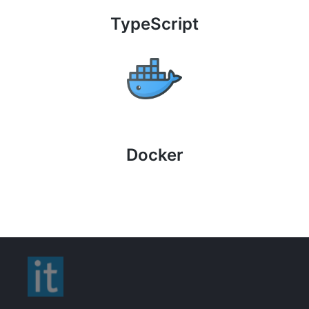
TypeScript
Docker