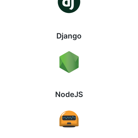
Django
NodeJS