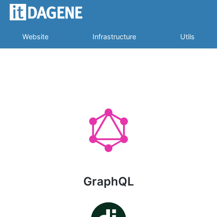
Website
Infrastructure
Utils
GraphQL