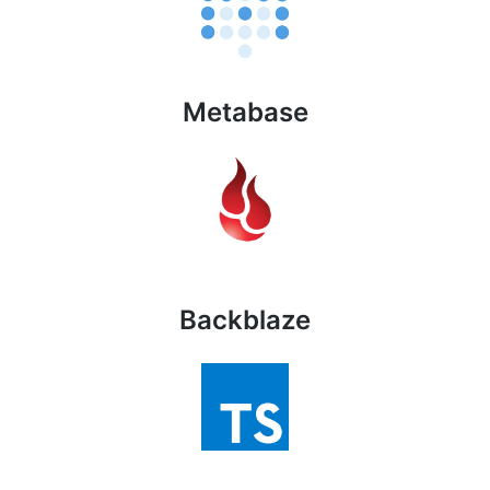
Metabase
Backblaze