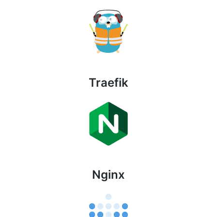
Traefik
Nginx