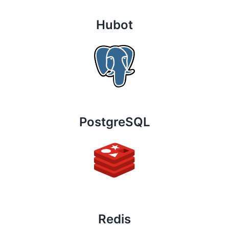
Hubot
PostgreSQL
Redis