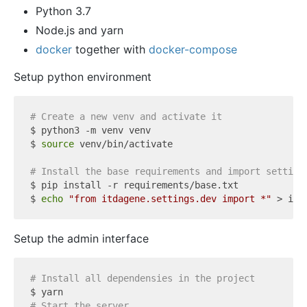
Python 3.7
Node.js and yarn
docker
together with
docker-compose
Setup python environment
# Create a new venv and activate it
$ python3 -m venv venv

$ 
source
 venv/bin/activate

# Install the base requirements and import setting
$ pip install -r requirements/base.txt

$ 
echo
"from itdagene.settings.dev import *"
Setup the admin interface
# Install all dependensies in the project
# Start the server