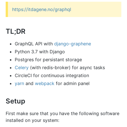
https://itdagene.no/graphql
TL;DR
GraphQL API with
django-graphene
Python 3.7 with Django
Postgres for persistant storage
Celery
(with redis-broker) for async tasks
CircleCI for continuous integration
yarn
and
webpack
for admin panel
Setup
First make sure that you have the following software
installed on your system: