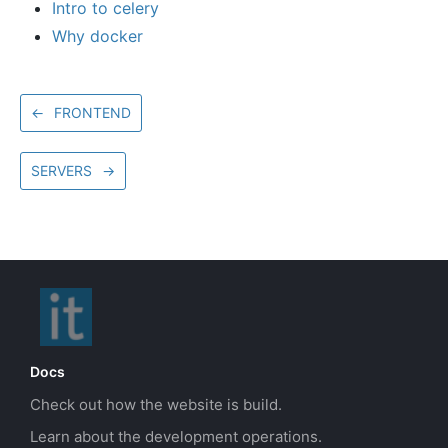
Intro to celery
Why docker
←
FRONTEND
SERVERS
→
Docs
Check out how the website is build.
Learn about the development operations.