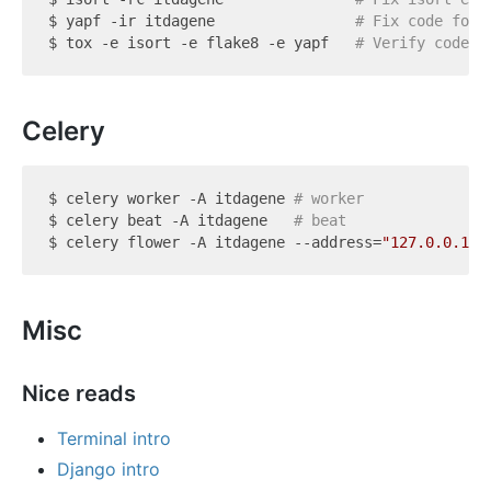
$ yapf -ir itdagene                
# Fix code form
$ tox -e isort -e flake8 -e yapf   
# Verify code s
Celery
$ celery worker -A itdagene 
# worker
$ celery beat -A itdagene   
# beat
$ celery flower -A itdagene --address=
"127.0.0.1"
 
Misc
Nice reads
Terminal intro
Django intro