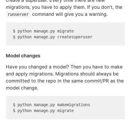
create a superuser. Every time there are new
migrations, you have to apply them. If you don't, the
command will give you a warning.
runserver
$ python manage.py migrate

Model changes
Have you changed a model? Then you have to make
and apply migrations. Migrations should always be
committed to the repo in the same commit/PR as the
model change.
$ python manage.py makemigrations
