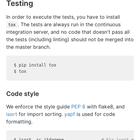
Testing
In order to execute the tests, you have to install
. The tests are always run in the continuous
tox
integration server, and no code that doesn't pass all
the tests (including linting) should not be merged into
the master branch.
$ pip install tox

Code style
We enforce the style guide
PEP 8
with flake8, and
isort
for import sorting.
yapf
is used for code
formatting.
$ isort -rc itdagene               
# Fix isort err