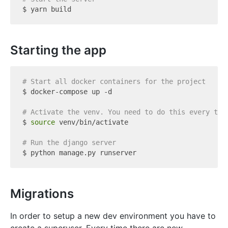
Starting the app
# Start all docker containers for the project
$ docker-compose up -d

# Activate the venv. You need to do this every tim
$ 
source
 venv/bin/activate

# Run the django server
Migrations
In order to setup a new dev environment you have to