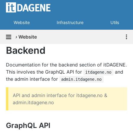
Website
Infrastructure
Utils
›
Website
Backend
Documentation for the backend section of itDAGENE.
This involves the GraphQL API for
and
itdagene.no
the admin interface for
admin.itdagene.no
API and admin interface for itdagene.no &
admin.itdagene.no
GraphQL API